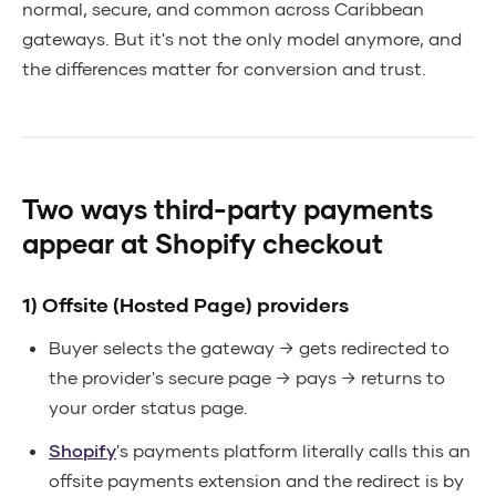
normal, secure, and common across Caribbean
gateways. But it's not the only model anymore, and
the differences matter for conversion and trust.
Two ways third-party payments
appear at Shopify checkout
1) Offsite (Hosted Page) providers
Buyer selects the gateway → gets redirected to
the provider's secure page → pays → returns to
your order status page.
Shopify
's payments platform literally calls this an
offsite payments extension and the redirect is by