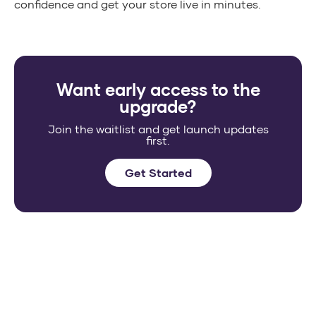
confidence and get your store live in minutes.
Want early access to the
upgrade?
Join the waitlist and get launch updates
first.
Get Started