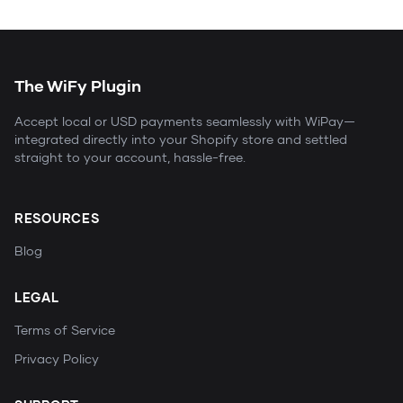
The WiFy Plugin
Accept local or USD payments seamlessly with WiPay—
integrated directly into your Shopify store and settled
straight to your account, hassle-free.
RESOURCES
Blog
LEGAL
Terms of Service
Privacy Policy