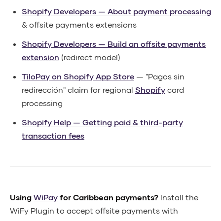
Shopify Developers — About payment processing
& offsite payments extensions
Shopify Developers — Build an offsite payments
extension
(redirect model)
TiloPay on Shopify App Store
— "Pagos sin
redirección" claim for regional
Shopify
card
processing
Shopify Help — Getting paid & third-party
transaction fees
Using
WiPay
for Caribbean payments?
Install the
WiFy Plugin to accept offsite payments with