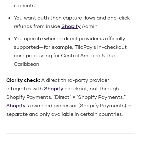
redirects.
You want auth then capture flows and one-click
refunds from inside
Shopify
Admin.
You operate where a direct provider is officially
supported—for example, TiloPay's in-checkout
card processing for Central America & the
Caribbean.
Clarity check:
A direct third-party provider
integrates with
Shopify
checkout, not through
Shopify Payments. "Direct" ≠ "Shopify Payments."
Shopify
's own card processor (Shopify Payments) is
separate and only available in certain countries.