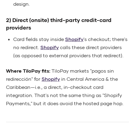
design.
2) Direct (onsite) third-party credit-card
providers
Card fields stay inside
Shopify
's checkout; there's
no redirect.
Shopify
calls these direct providers
(as opposed to external providers that redirect).
Where TiloPay fits:
TiloPay markets "pagos sin
redirección" for
Shopify
in Central America & the
Caribbean—i.e., a direct, in-checkout card
integration. That's not the same thing as "Shopify
Payments," but it does avoid the hosted page hop.