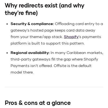
Why redirects exist (and why
they're fine)
Security & compliance:
Offloading card entry to a
gateway's hosted page keeps card data away
from your theme/app stack.
Shopify
's payments
platform is built to support this pattern.
Regional availability:
In many Caribbean markets,
third-party gateways fill the gap where Shopify
Payments isn't offered. Offsite is the default
model there.
Pros & cons at a glance