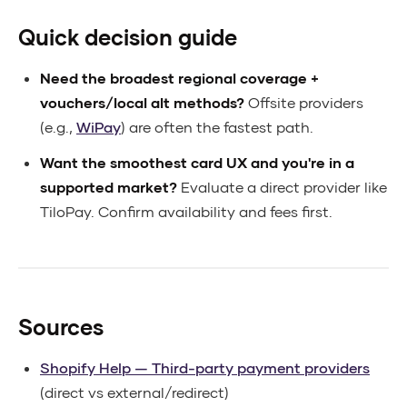
Quick decision guide
Need the broadest regional coverage +
vouchers/local alt methods?
Offsite providers
(e.g.,
WiPay
) are often the fastest path.
Want the smoothest card UX and you're in a
supported market?
Evaluate a direct provider like
TiloPay. Confirm availability and fees first.
Sources
Shopify Help — Third-party payment providers
(direct vs external/redirect)