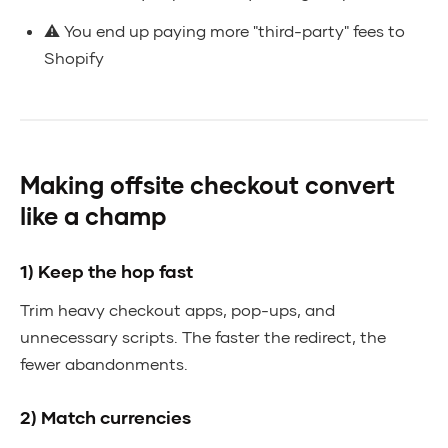
⚠️ You end up paying more "third-party" fees to
Shopify
Making offsite checkout convert
like a champ
1) Keep the hop fast
Trim heavy checkout apps, pop-ups, and
unnecessary scripts. The faster the redirect, the
fewer abandonments.
2) Match currencies