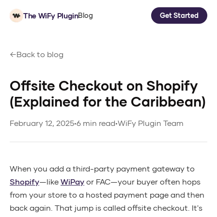
The WiFy Plugin
Blog
Get Started
Back to blog
Offsite Checkout on Shopify
(Explained for the Caribbean)
February 12, 2025
•
6 min read
•
WiFy Plugin Team
When you add a third-party payment gateway to
Shopify
—like
WiPay
or FAC—your buyer often hops
from your store to a hosted payment page and then
back again. That jump is called offsite checkout. It's