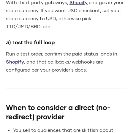
With third-party gateways,
Shopify
charges in your
store currency. If you want USD checkout, set your
store currency to USD; otherwise pick
TTD/JMD/BBD, etc.
3) Test the full loop
Run a test order, confirm the paid status lands in
Shopify
, and that callbacks/webhooks are
configured per your provider's docs.
When to consider a direct (no-
redirect) provider
You sell to audiences that are skittish about