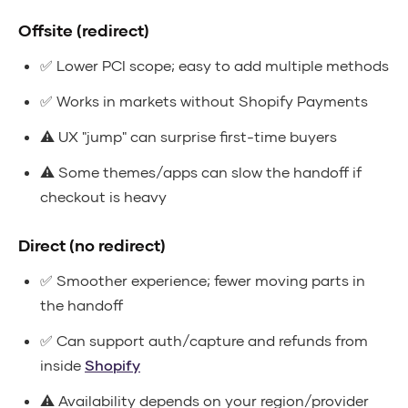
Offsite (redirect)
✅ Lower PCI scope; easy to add multiple methods
✅ Works in markets without Shopify Payments
⚠️ UX "jump" can surprise first-time buyers
⚠️ Some themes/apps can slow the handoff if
checkout is heavy
Direct (no redirect)
✅ Smoother experience; fewer moving parts in
the handoff
✅ Can support auth/capture and refunds from
inside
Shopify
⚠️ Availability depends on your region/provider