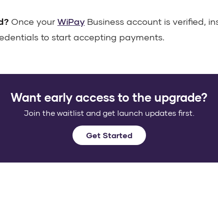
d?
Once your
WiPay
Business account is verified, in
edentials to start accepting payments.
Want early access to the upgrade?
Join the waitlist and get launch updates first.
Get Started