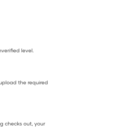
nverified level.
upload the required
g checks out, your