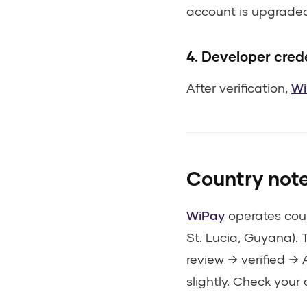
account is upgraded 
4. Developer cred
After verification,
Wi
Country not
WiPay
operates coun
St. Lucia, Guyana). 
review → verified →
slightly. Check your 