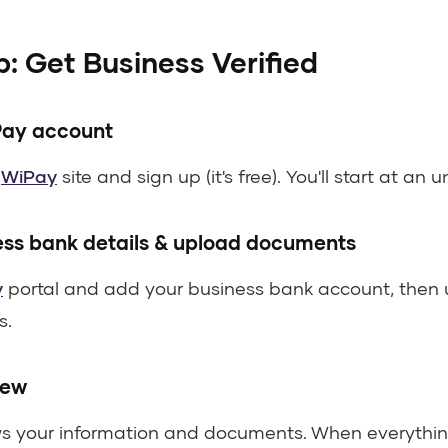
: Get Business Verified
Pay account
s
WiPay
site and sign up (it's free). You'll start at an u
ess bank details & upload documents
y
portal and add your business bank account, then 
s.
iew
ws your information and documents. When everythin