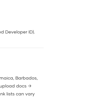
d Developer ID).
Jamaica, Barbados,
→ upload docs →
k lists can vary