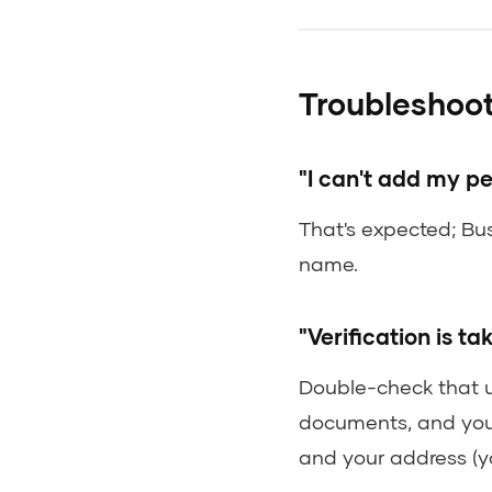
Troubleshoot
"I can't add my p
That's expected; Bu
name.
"Verification is ta
Double-check that 
documents, and you
and your address (y