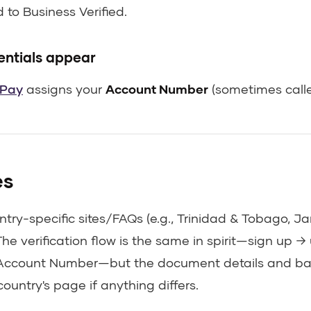
to Business Verified.
entials appear
Pay
assigns your
Account Number
(sometimes calle
es
try-specific sites/FAQs (e.g., Trinidad & Tobago, 
The verification flow is the same in spirit—sign up 
 Account Number—but the document details and ban
country's page if anything differs.