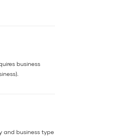
quires business
iness).
try and business type