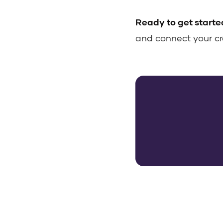
Ready to get starte
and connect your cr