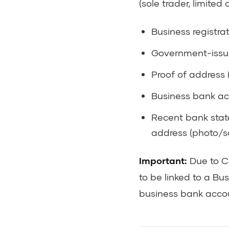
(sole trader, limite
Business registra
Government-issue
Proof of address (
Business bank ac
Recent bank stat
address (photo/s
Important:
Due to Ce
to be linked to a Bu
business bank accoun