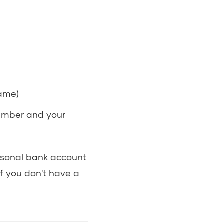
name)
umber and your
rsonal bank account
If you don't have a