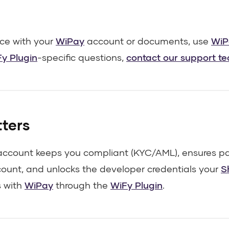
nce with your
WiPay
account or documents, use
WiP
y Plugin
-specific questions,
contact our support t
tters
 account keeps you compliant (KYC/AML), ensures pa
count, and unlocks the developer credentials your
S
 with
WiPay
through the
WiFy Plugin
.