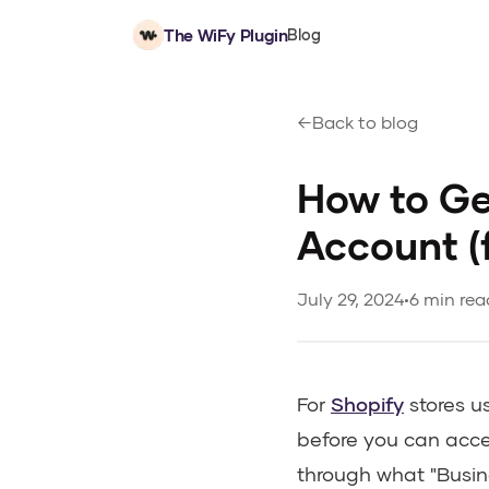
The WiFy Plugin
Blog
Back to blog
How to Ge
Account (
July 29, 2024
•
6 min rea
For
Shopify
stores u
before you can acce
through what "Busin