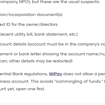
d company, NPO), but these are the usual suspects:
tion/incorporation document(s)
d ID for the owner/directors
recent utility bill, bank statement, etc.)
count details (account must be in the company's 
ement or bank letter showing the account name/n
can; other details may be redacted)
ntral Bank regulations,
WiPay
does not allow a pe
siness account. This avoids "commingling of funds." 
t yet, open one first.