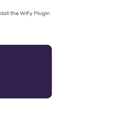
stall the WiFy Plugin