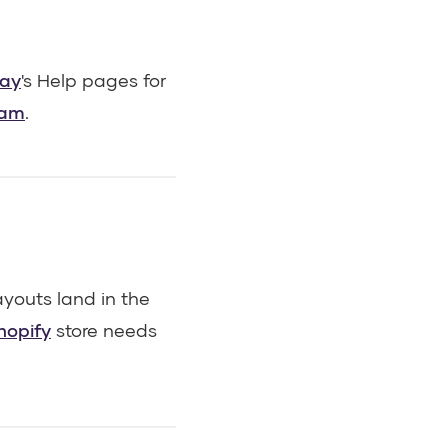
ay
's Help pages for
eam
.
youts land in the
hopify
store needs