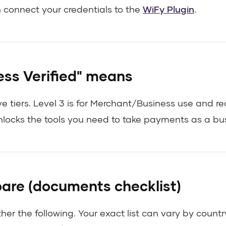
n connect your credentials to the
WiFy Plugin
.
ss Verified" means
 tiers. Level 3 is for Merchant/Business use and re
nlocks the tools you need to take payments as a bus
are (documents checklist)
ther the following. Your exact list can vary by coun