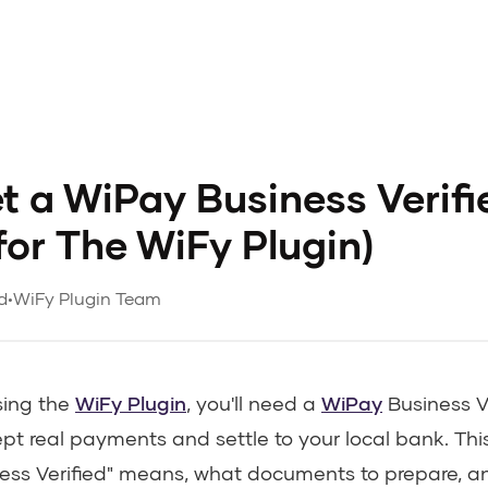
t a WiPay Business Verifi
for The WiFy Plugin)
d
•
WiFy Plugin Team
sing the
WiFy Plugin
, you'll need a
WiPay
Business V
pt real payments and settle to your local bank. Thi
ess Verified" means, what documents to prepare, a