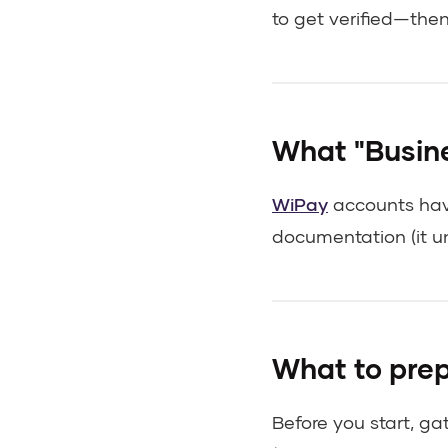
to get verified—the
What "Busine
WiPay
accounts have
documentation (it u
What to prep
Before you start, ga