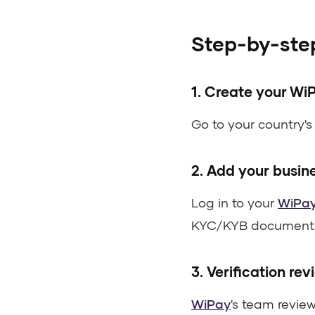
Step-by-step
1. Create your Wi
Go to your country'
2. Add your busin
Log in to your
WiPa
KYC/KYB document
3. Verification rev
WiPay
's team revie