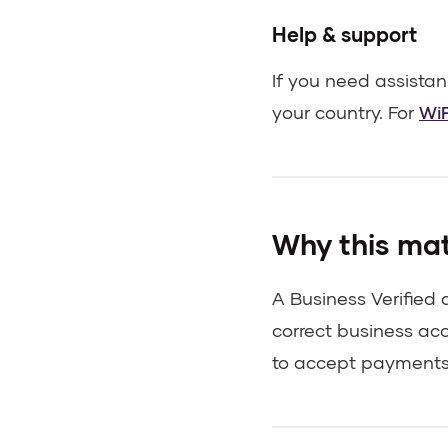
Help & support
If you need assista
your country. For
WiF
Why this ma
A Business Verified
correct business ac
to accept payments