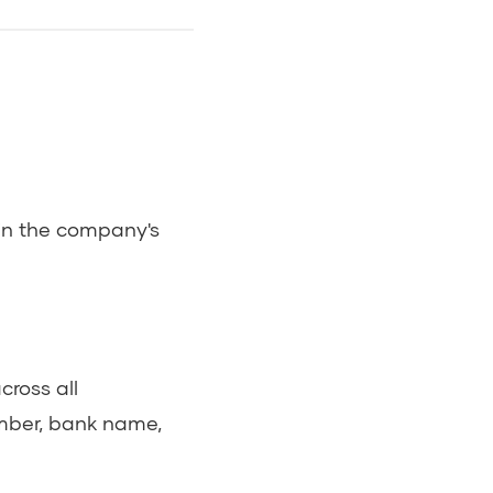
 in the company's
ross all
mber, bank name,