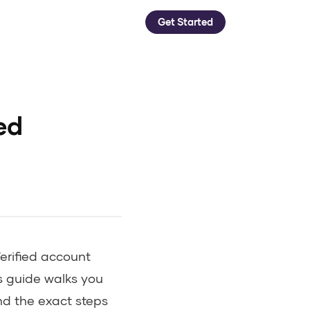
Get Started
ed
erified account
s guide walks you
nd the exact steps