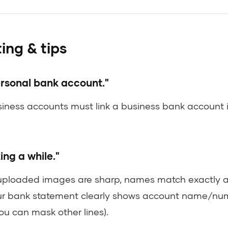
ing & tips
ersonal bank account."
siness accounts must link a business bank account
king a while."
uploaded images are sharp, names match exactly ac
r bank statement clearly shows account name/nu
ou can mask other lines).