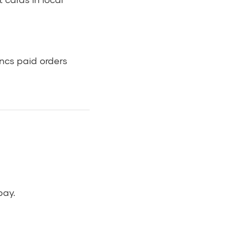
ncs paid orders
pay.