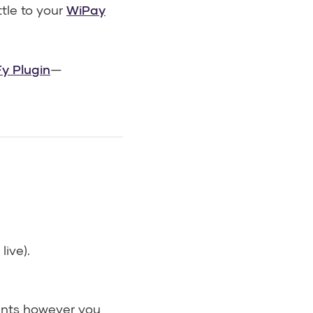
ttle to your
WiPay
y Plugin
—
live).
hints however you