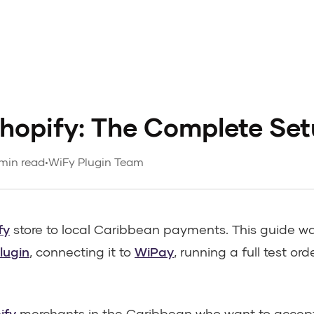
hopify: The Complete Se
min read
•
WiFy Plugin Team
fy
store to local Caribbean payments. This guide w
lugin
, connecting it to
WiPay
, running a full test ord
ify
merchants in the Caribbean who want to accept 