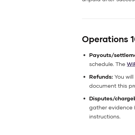
Operations 10
Payouts/settlem
schedule. The
Wi
Refunds:
You will
document this pr
Disputes/charge
gather evidence (
instructions.