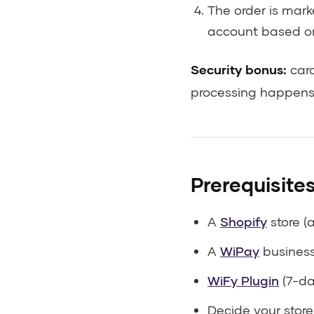
The order is mar
account based 
Security bonus:
card
processing happens 
Prerequisite
A
Shopify
store (
A
WiPay
business 
WiFy Plugin
(7-day
Decide your store