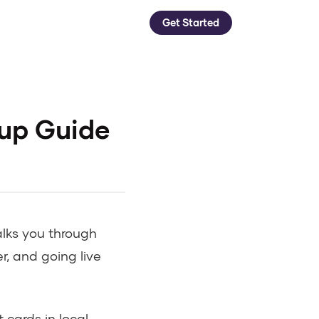
Get Started
tup Guide
alks you through
er, and going live
cards in local