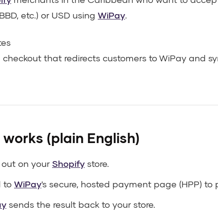
BBD, etc.) or USD using
WiPay
.
tes
 checkout that redirects customers to WiPay and sy
 works (plain English)
 out on your
Shopify
store.
d to
WiPay
's secure, hosted payment page (HPP) to 
ay
sends the result back to your store.