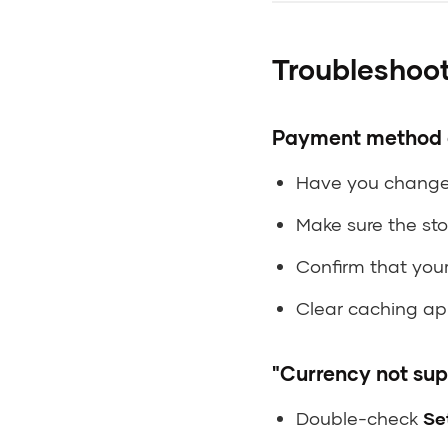
Troubleshoo
Payment method d
Have you change
Make sure the sto
Confirm that you
Clear caching app
"Currency not sup
Double-check
Se