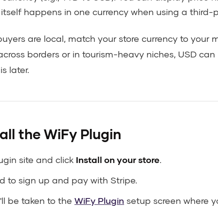
t itself happens in one currency when using a third-
buyers are local, match your store currency to your ma
ll across borders or in tourism-heavy niches, USD can
s later.
all the WiFy Plugin
ugin site and click
Install on your store
.
ed to sign up and pay with Stripe.
'll be taken to the
WiFy Plugin
setup screen where y