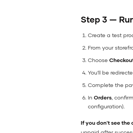
Step 3 — Run
Create a test prod
From your storefr
Choose
Checkout
You'll be redirect
Complete the pay
In
Orders
, confir
configuration).
If you don't see the
unpaid after succes