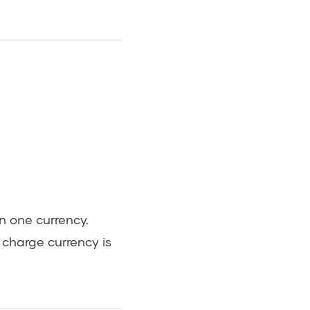
in one currency.
l charge currency is