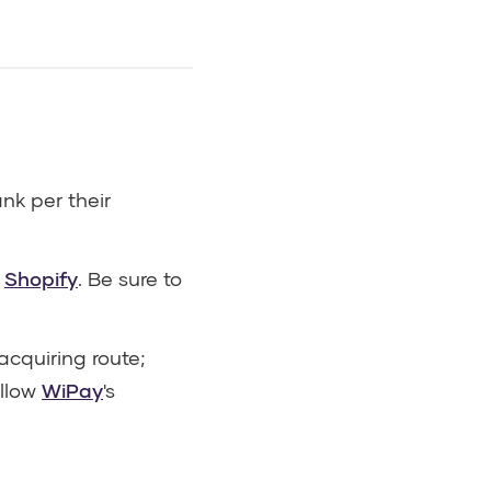
k per their
n
Shopify
. Be sure to
cquiring route;
ollow
WiPay
's