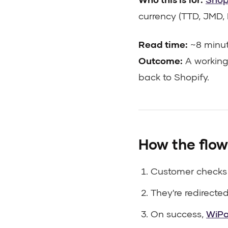
currency (TTD, JMD, 
Read time:
~8 minu
Outcome:
A working
back to Shopify.
How the flow
Customer checks
They're redirecte
On success,
WiP