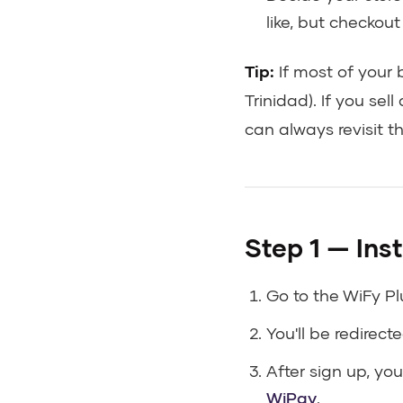
like, but checkou
Tip:
If most of your 
Trinidad). If you se
can always revisit thi
Step 1 — Inst
Go to the WiFy Pl
You'll be redirect
After sign up, you
WiPay
.