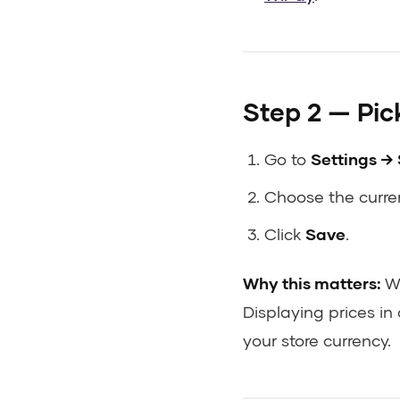
Step 2 — Pick
Go to
Settings → 
Choose the curren
Click
Save
.
Why this matters:
Wi
Displaying prices in 
your store currency.