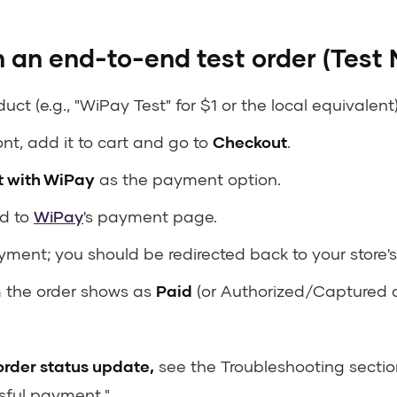
 an end-to-end test order (Test
uct (e.g., "WiPay Test" for $1 or the local equivalent)
ont, add it to cart and go to
Checkout
.
 with WiPay
as the payment option.
ed to
WiPay
's payment page.
ment; you should be redirected back to your store'
m the order shows as
Paid
(or Authorized/Captured
 order status update,
see the Troubleshooting section
sful payment."