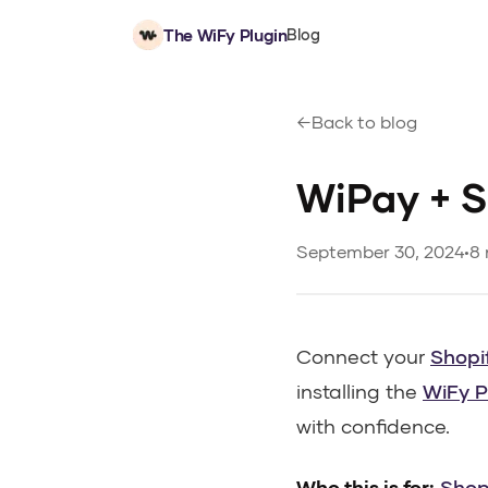
The WiFy Plugin
Blog
Back to blog
WiPay + S
September 30, 2024
•
8 
Connect your
Shopi
installing the
WiFy P
with confidence.
Who this is for:
Shop