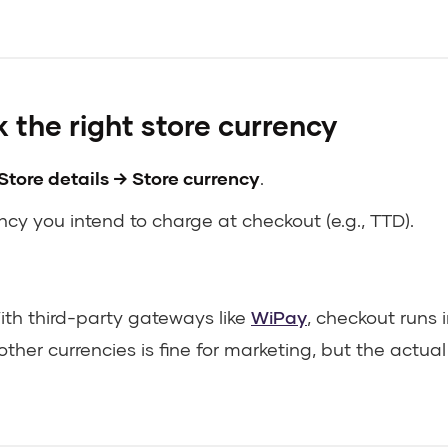
 the right store currency
Store details → Store currency
.
cy you intend to charge at checkout (e.g., TTD).
th third-party gateways like
WiPay
, checkout runs 
other currencies is fine for marketing, but the actua