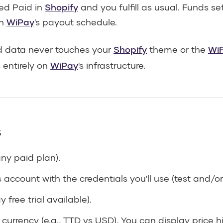
ked Paid in
Shopify
and you fulfill as usual. Funds se
on
WiPay
's payout schedule.
 data never touches your
Shopify
theme or the
WiF
entirely on
WiPay
's infrastructure.
s
any paid plan).
account with the credentials you'll use (test and/or 
 free trial available).
 currency (e.g., TTD vs USD). You can display price 