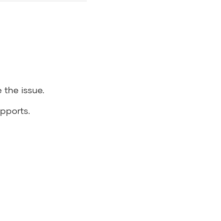
 the issue.
pports.