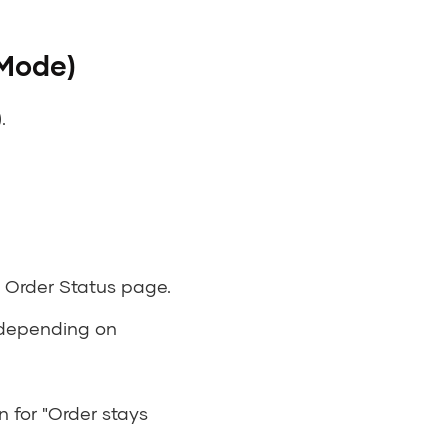
 Mode)
.
s Order Status page.
 depending on
 for "Order stays