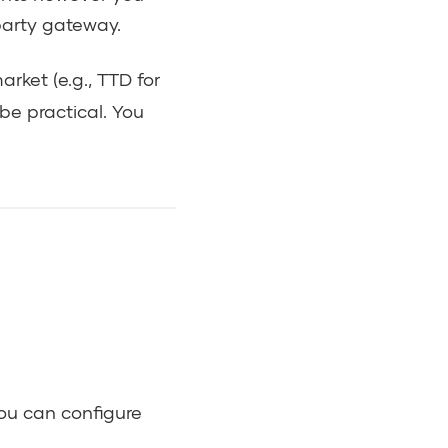
party gateway.
rket (e.g., TTD for
 be practical. You
ou can configure