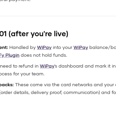
1 (after you're live)
ent:
Handled by
WiPay
into your
WiPay
balance/ban
Fy Plugin
does not hold funds.
 need to refund in
WiPay
's dashboard and mark it i
ocess for your team.
backs:
These come via the card networks and your a
order details, delivery proof, communication) and f