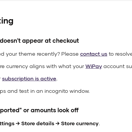
ting
oesn't appear at checkout
d your theme recently? Please
contact us
to resolve
re currency aligns with what your
WiPay
account su
r
subscription is active
.
s and test in an incognito window.
ported" or amounts look off
ttings → Store details → Store currency
.